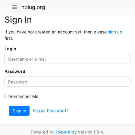
nblug.org
Sign In
If you have not created an account yet, then please
sign up
first.
Login
Password
Remember Me
Forgot Password?
Sign In
Powered by
HyperKitty
version 1.3.4.