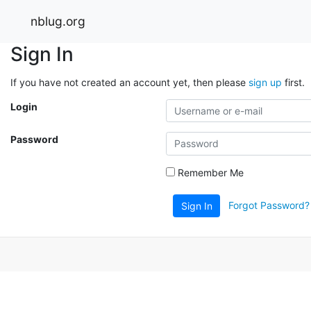
nblug.org
Sign In
If you have not created an account yet, then please
sign up
first.
Login
Password
Remember Me
Forgot Password?
Sign In