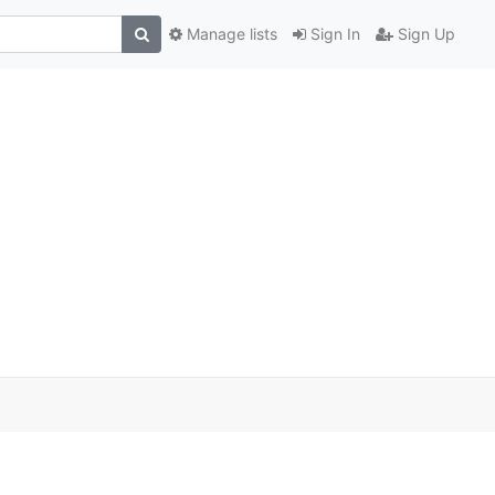
Manage lists
Sign In
Sign Up