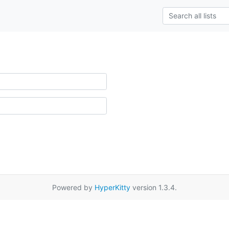
Powered by
HyperKitty
version 1.3.4.