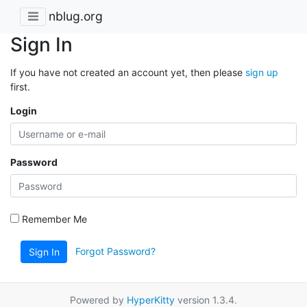
nblug.org
Sign In
If you have not created an account yet, then please
sign up
first.
Login
Password
Remember Me
Forgot Password?
Sign In
Powered by
HyperKitty
version 1.3.4.