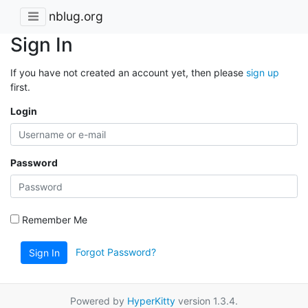
nblug.org
Sign In
If you have not created an account yet, then please
sign up
first.
Login
Password
Remember Me
Forgot Password?
Sign In
Powered by
HyperKitty
version 1.3.4.