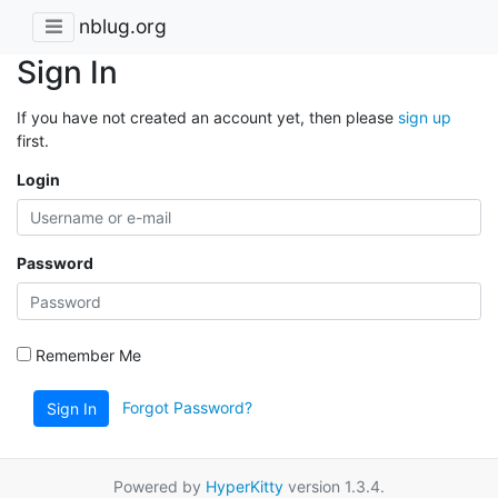
nblug.org
Sign In
If you have not created an account yet, then please
sign up
first.
Login
Password
Remember Me
Forgot Password?
Sign In
Powered by
HyperKitty
version 1.3.4.