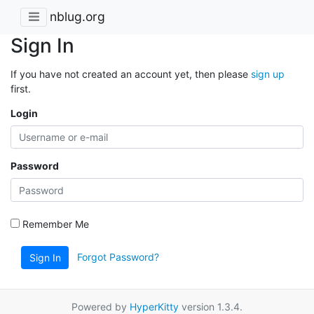
nblug.org
Sign In
If you have not created an account yet, then please
sign up
first.
Login
Password
Remember Me
Forgot Password?
Sign In
Powered by
HyperKitty
version 1.3.4.