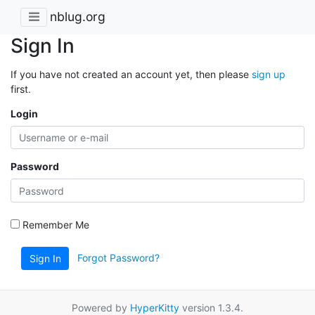
nblug.org
Sign In
If you have not created an account yet, then please
sign up
first.
Login
Password
Remember Me
Forgot Password?
Sign In
Powered by
HyperKitty
version 1.3.4.