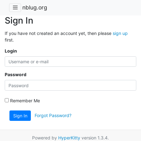
nblug.org
Sign In
If you have not created an account yet, then please
sign up
first.
Login
Password
Remember Me
Forgot Password?
Sign In
Powered by
HyperKitty
version 1.3.4.