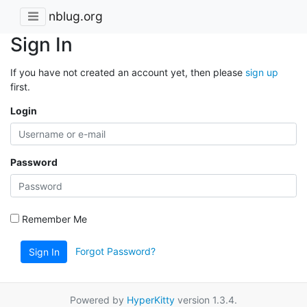
nblug.org
Sign In
If you have not created an account yet, then please
sign up
first.
Login
Password
Remember Me
Forgot Password?
Sign In
Powered by
HyperKitty
version 1.3.4.