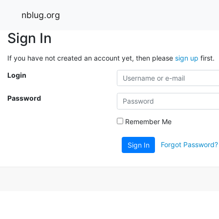
nblug.org
Sign In
If you have not created an account yet, then please
sign up
first.
Login
Password
Remember Me
Forgot Password?
Sign In