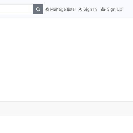
Manage lists
Sign In
Sign Up