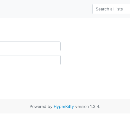
Powered by
HyperKitty
version 1.3.4.