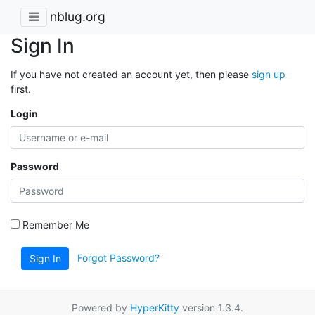
nblug.org
Sign In
If you have not created an account yet, then please
sign up
first.
Login
Password
Remember Me
Forgot Password?
Sign In
Powered by
HyperKitty
version 1.3.4.