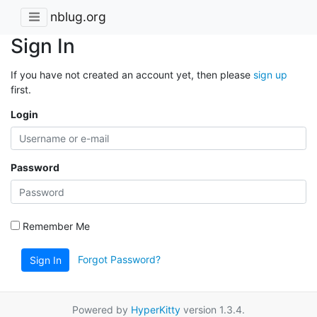
nblug.org
Sign In
If you have not created an account yet, then please
sign up
first.
Login
Password
Remember Me
Forgot Password?
Sign In
Powered by
HyperKitty
version 1.3.4.