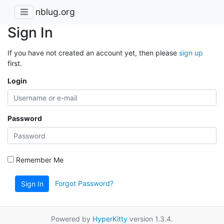
nblug.org
Sign In
If you have not created an account yet, then please
sign up
first.
Login
Password
Remember Me
Forgot Password?
Sign In
Powered by
HyperKitty
version 1.3.4.