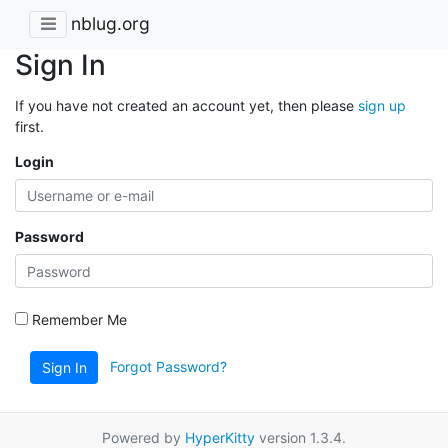
nblug.org
Sign In
If you have not created an account yet, then please
sign up
first.
Login
Password
Remember Me
Forgot Password?
Sign In
Powered by
HyperKitty
version 1.3.4.