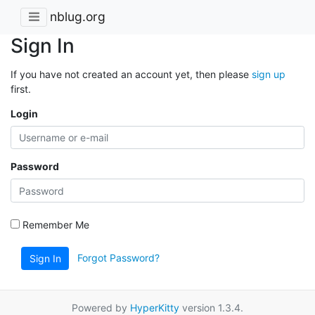
nblug.org
Sign In
If you have not created an account yet, then please
sign up
first.
Login
Password
Remember Me
Forgot Password?
Sign In
Powered by
HyperKitty
version 1.3.4.