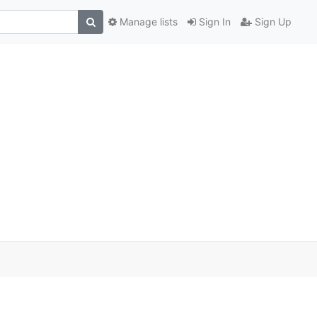
Manage lists
Sign In
Sign Up