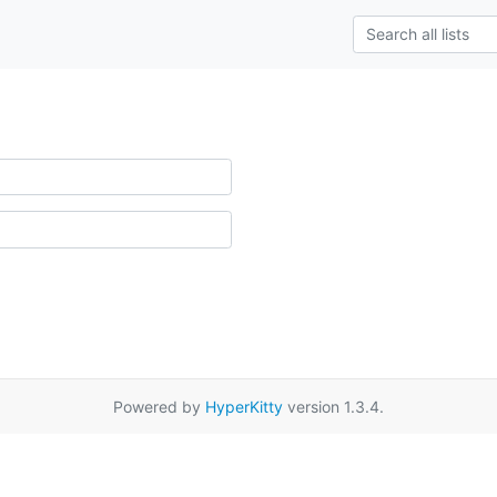
Powered by
HyperKitty
version 1.3.4.