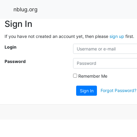
nblug.org
Sign In
If you have not created an account yet, then please
sign up
first.
Login
Password
Remember Me
Forgot Password?
Sign In