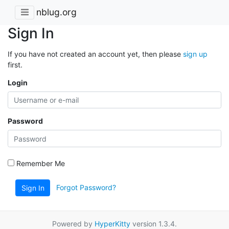
nblug.org
Sign In
If you have not created an account yet, then please
sign up
first.
Login
Password
Remember Me
Forgot Password?
Sign In
Powered by
HyperKitty
version 1.3.4.