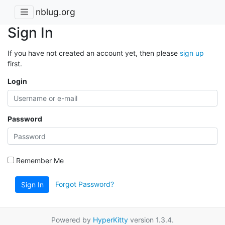
nblug.org
Sign In
If you have not created an account yet, then please
sign up
first.
Login
Password
Remember Me
Forgot Password?
Sign In
Powered by
HyperKitty
version 1.3.4.