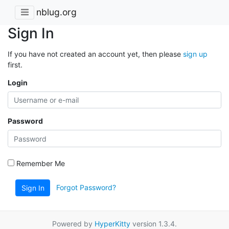
nblug.org
Sign In
If you have not created an account yet, then please
sign up
first.
Login
Password
Remember Me
Forgot Password?
Sign In
Powered by
HyperKitty
version 1.3.4.