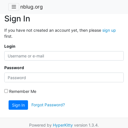
nblug.org
Sign In
If you have not created an account yet, then please
sign up
first.
Login
Password
Remember Me
Forgot Password?
Sign In
Powered by
HyperKitty
version 1.3.4.