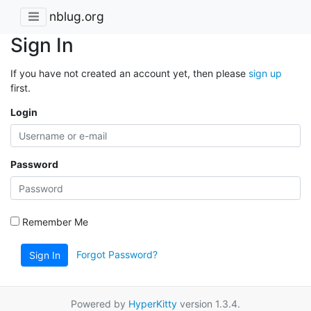
nblug.org
Sign In
If you have not created an account yet, then please
sign up
first.
Login
Password
Remember Me
Forgot Password?
Sign In
Powered by
HyperKitty
version 1.3.4.