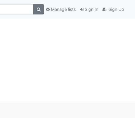
Manage lists
Sign In
Sign Up