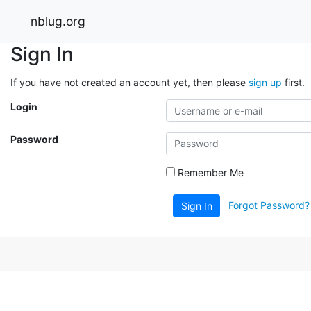
nblug.org
Sign In
If you have not created an account yet, then please
sign up
first.
Login
Password
Remember Me
Forgot Password?
Sign In