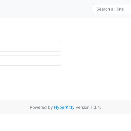
Powered by
HyperKitty
version 1.3.4.