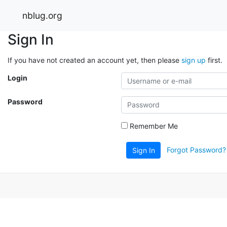
nblug.org
Sign In
If you have not created an account yet, then please
sign up
first.
Login
Password
Remember Me
Forgot Password?
Sign In