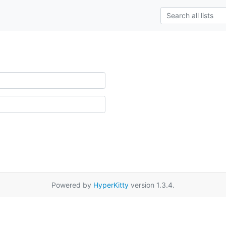
Powered by
HyperKitty
version 1.3.4.