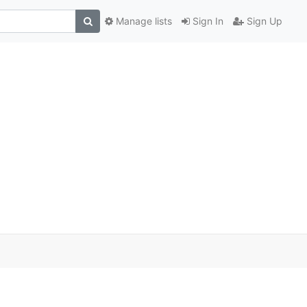
Manage lists
Sign In
Sign Up