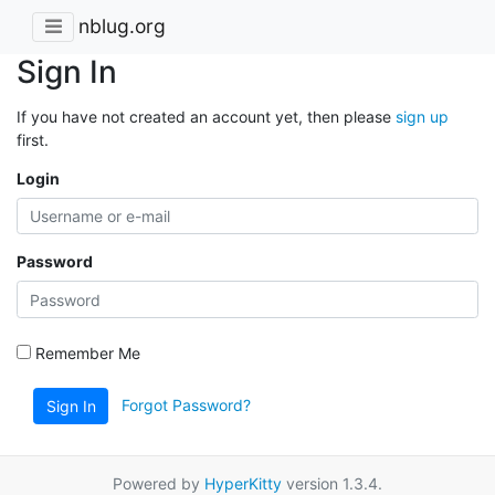
nblug.org
Sign In
If you have not created an account yet, then please
sign up
first.
Login
Password
Remember Me
Forgot Password?
Sign In
Powered by
HyperKitty
version 1.3.4.