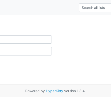
Powered by
HyperKitty
version 1.3.4.