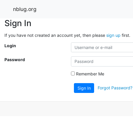
nblug.org
Sign In
If you have not created an account yet, then please
sign up
first.
Login
Password
Remember Me
Forgot Password?
Sign In