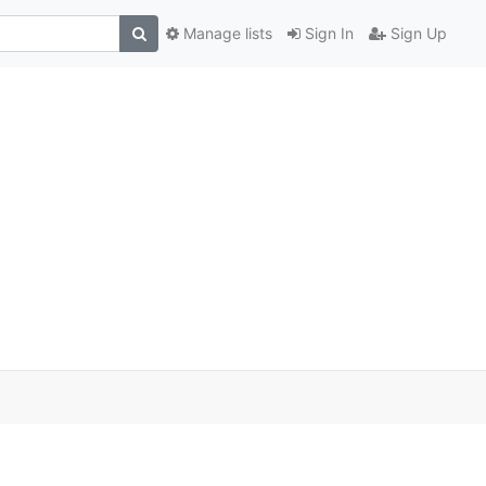
Manage lists
Sign In
Sign Up