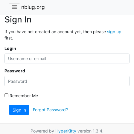
nblug.org
Sign In
If you have not created an account yet, then please
sign up
first.
Login
Password
Remember Me
Forgot Password?
Sign In
Powered by
HyperKitty
version 1.3.4.