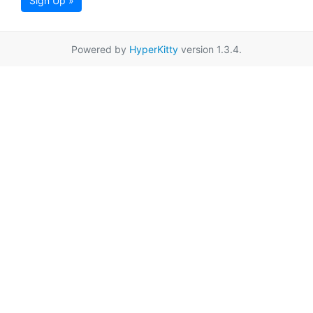
Sign Up »
Powered by
HyperKitty
version 1.3.4.