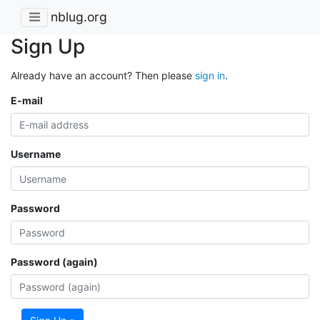
nblug.org
Sign Up
Already have an account? Then please
sign in
.
E-mail
Username
Password
Password (again)