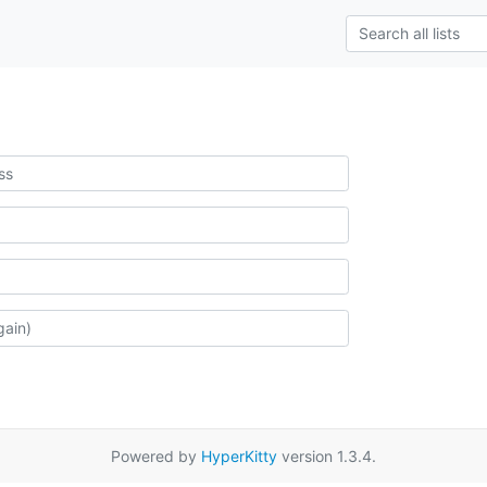
Powered by
HyperKitty
version 1.3.4.