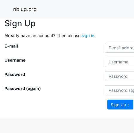
nblug.org
Sign Up
Already have an account? Then please
sign in
.
E-mail
Username
Password
Password (again)
Sign Up »