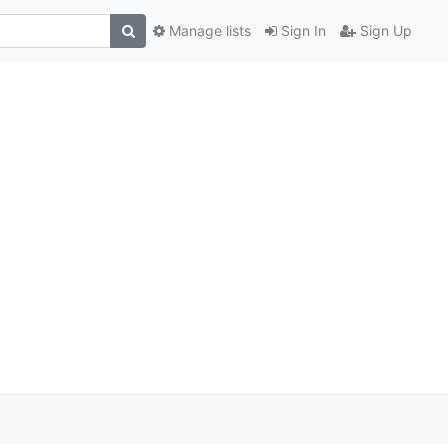
Manage lists
Sign In
Sign Up