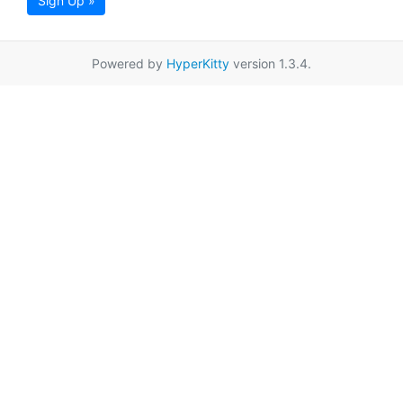
Sign Up »
Powered by
HyperKitty
version 1.3.4.