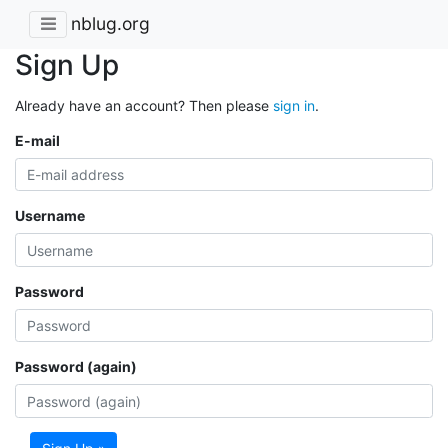
nblug.org
Sign Up
Already have an account? Then please
sign in
.
E-mail
Username
Password
Password (again)