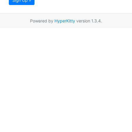
Sign Up »
Powered by
HyperKitty
version 1.3.4.