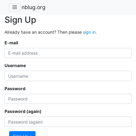
nblug.org
Sign Up
Already have an account? Then please
sign in
.
E-mail
Username
Password
Password (again)