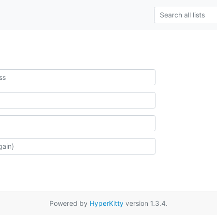
Powered by
HyperKitty
version 1.3.4.