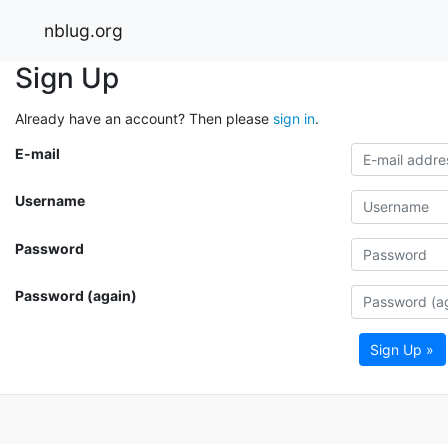
nblug.org
Sign Up
Already have an account? Then please
sign in
.
E-mail
Username
Password
Password (again)
Sign Up »