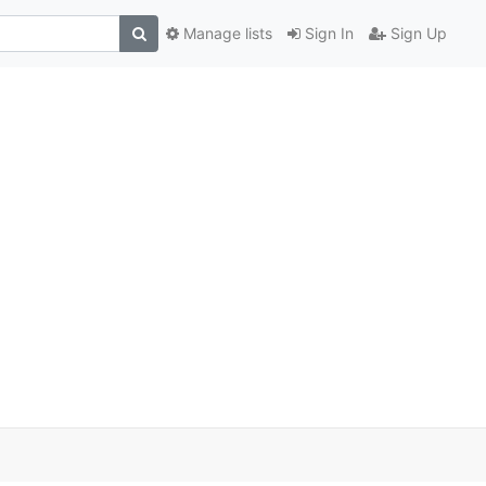
Manage lists
Sign In
Sign Up