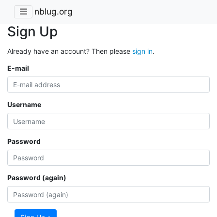
nblug.org
Sign Up
Already have an account? Then please
sign in
.
E-mail
Username
Password
Password (again)