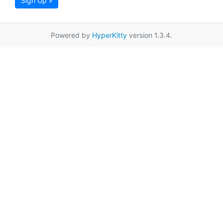
Sign Up »
Powered by
HyperKitty
version 1.3.4.