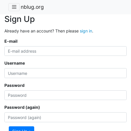
nblug.org
Sign Up
Already have an account? Then please
sign in
.
E-mail
Username
Password
Password (again)