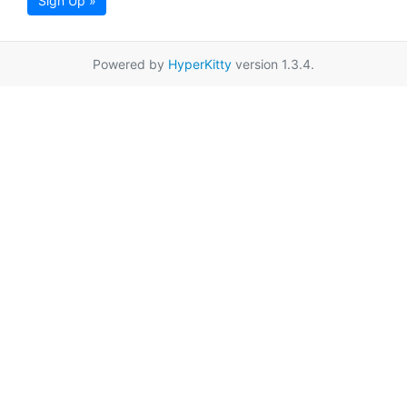
Sign Up »
Powered by
HyperKitty
version 1.3.4.