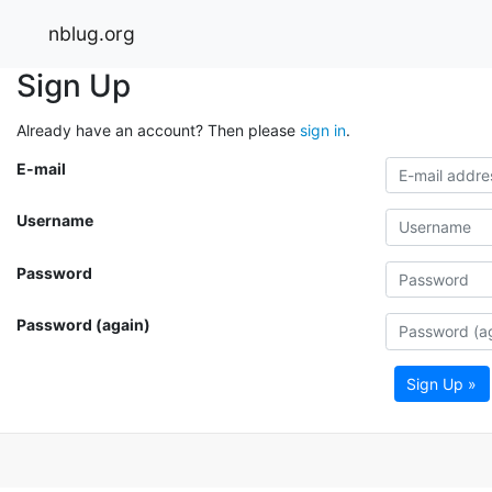
nblug.org
Sign Up
Already have an account? Then please
sign in
.
E-mail
Username
Password
Password (again)
Sign Up »