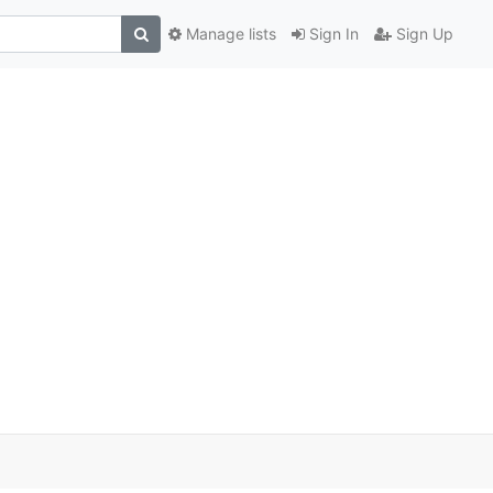
Manage lists
Sign In
Sign Up