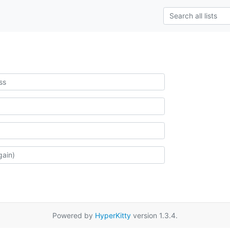
Powered by
HyperKitty
version 1.3.4.