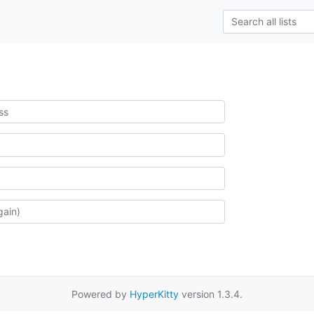
Powered by
HyperKitty
version 1.3.4.