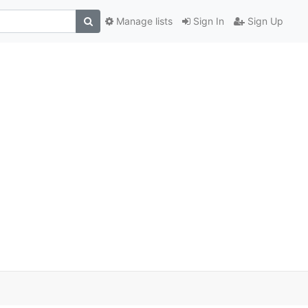
Manage lists
Sign In
Sign Up