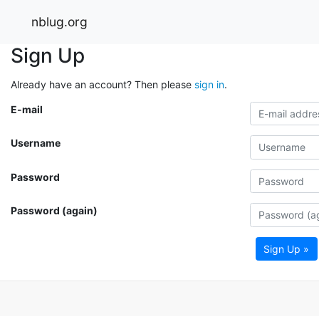
nblug.org
Sign Up
Already have an account? Then please
sign in
.
E-mail
Username
Password
Password (again)
Sign Up »