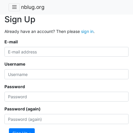
nblug.org
Sign Up
Already have an account? Then please
sign in
.
E-mail
Username
Password
Password (again)