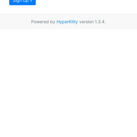
Sign Up »
Powered by
HyperKitty
version 1.3.4.