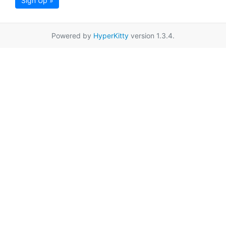
Sign Up »
Powered by
HyperKitty
version 1.3.4.