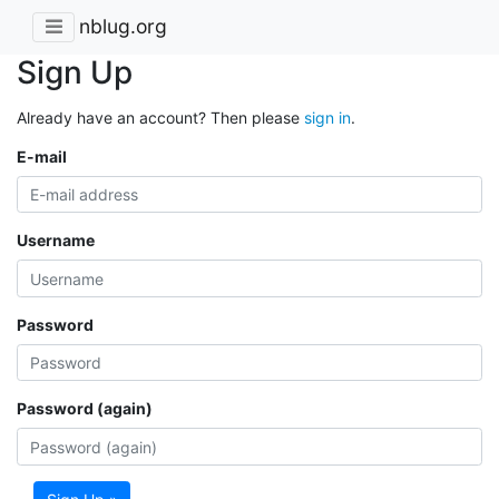
nblug.org
Sign Up
Already have an account? Then please
sign in
.
E-mail
Username
Password
Password (again)