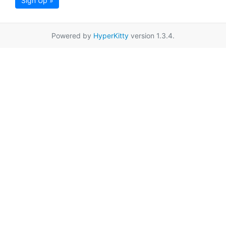
Sign Up »
Powered by
HyperKitty
version 1.3.4.