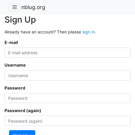
nblug.org
Sign Up
Already have an account? Then please
sign in
.
E-mail
Username
Password
Password (again)