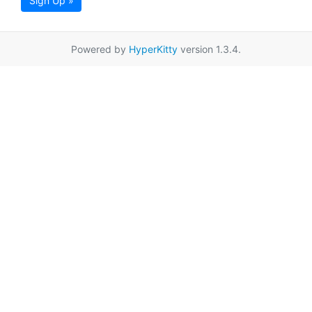
Sign Up »
Powered by
HyperKitty
version 1.3.4.