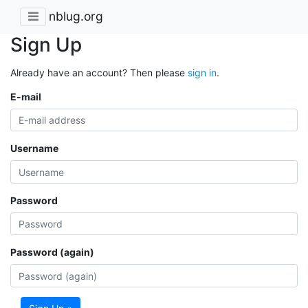
nblug.org
Sign Up
Already have an account? Then please
sign in
.
E-mail
Username
Password
Password (again)