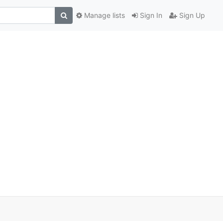
Manage lists
Sign In
Sign Up