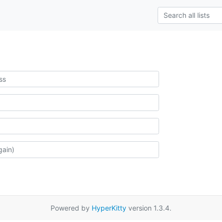
Powered by
HyperKitty
version 1.3.4.