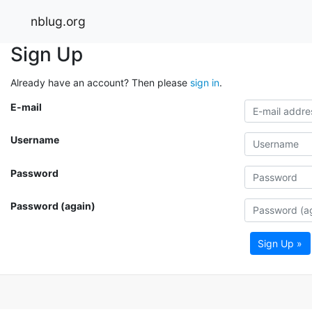
nblug.org
Sign Up
Already have an account? Then please
sign in
.
E-mail
Username
Password
Password (again)
Sign Up »