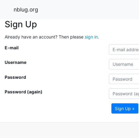
nblug.org
Sign Up
Already have an account? Then please
sign in
.
E-mail
Username
Password
Password (again)
Sign Up »