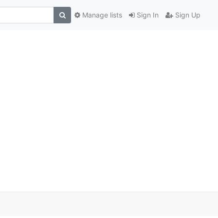
Manage lists
Sign In
Sign Up