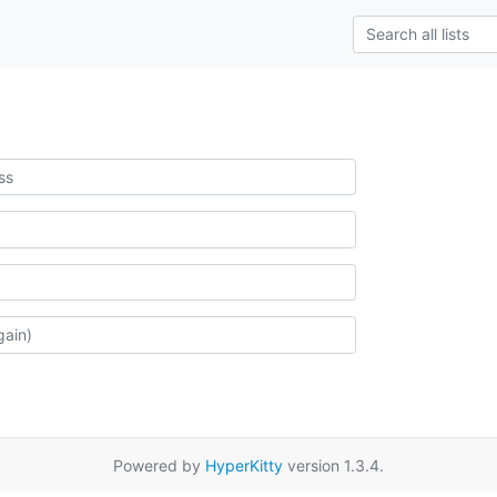
Powered by
HyperKitty
version 1.3.4.