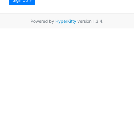
Sign Up »
Powered by
HyperKitty
version 1.3.4.