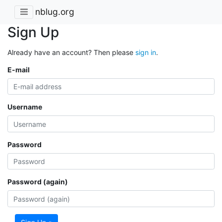
nblug.org
Sign Up
Already have an account? Then please
sign in
.
E-mail
Username
Password
Password (again)