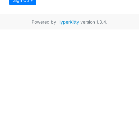
Sign Up »
Powered by
HyperKitty
version 1.3.4.