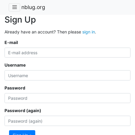
nblug.org
Sign Up
Already have an account? Then please
sign in
.
E-mail
Username
Password
Password (again)