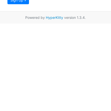
Sign Up »
Powered by
HyperKitty
version 1.3.4.