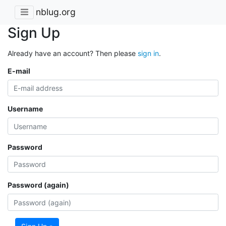
nblug.org
Sign Up
Already have an account? Then please
sign in
.
E-mail
Username
Password
Password (again)