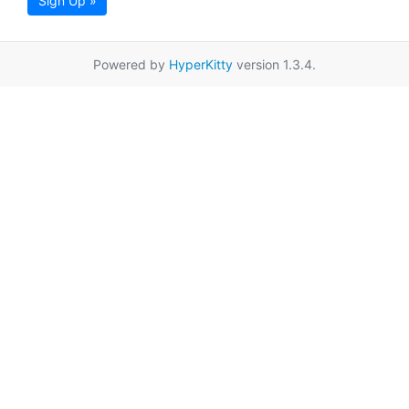
Sign Up »
Powered by
HyperKitty
version 1.3.4.