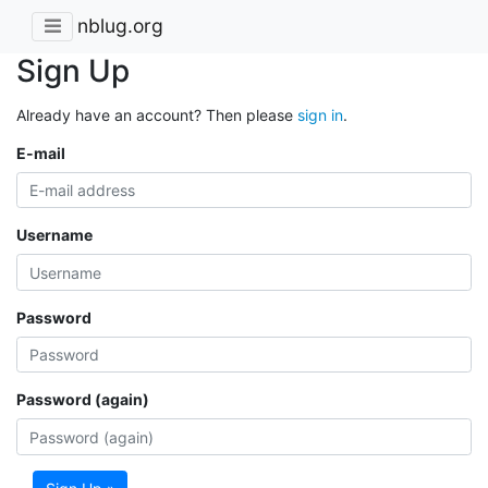
nblug.org
Sign Up
Already have an account? Then please
sign in
.
E-mail
Username
Password
Password (again)