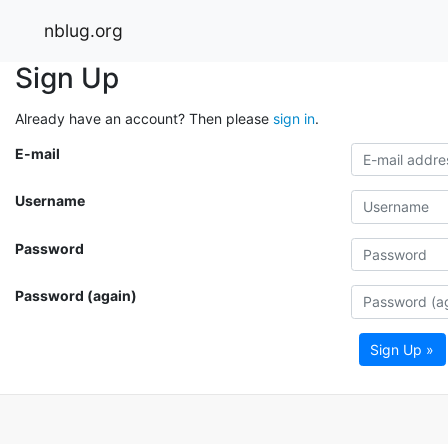
nblug.org
Sign Up
Already have an account? Then please
sign in
.
E-mail
Username
Password
Password (again)
Sign Up »