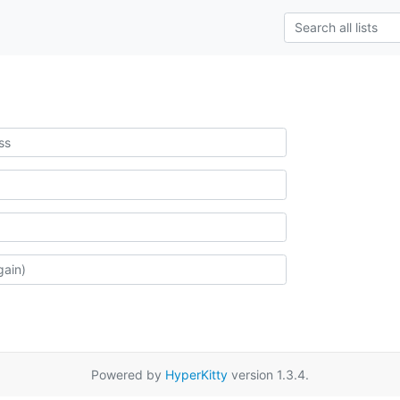
Powered by
HyperKitty
version 1.3.4.