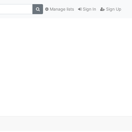
Manage lists
Sign In
Sign Up