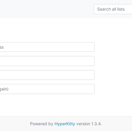
Powered by
HyperKitty
version 1.3.4.