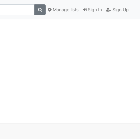
Manage lists
Sign In
Sign Up