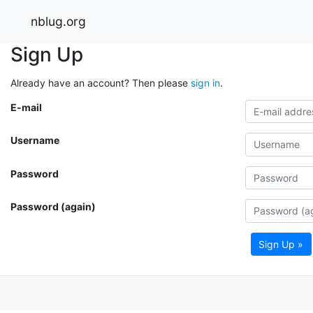
nblug.org
Sign Up
Already have an account? Then please
sign in
.
E-mail
Username
Password
Password (again)
Sign Up »