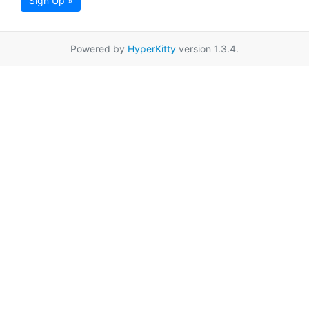
Sign Up »
Powered by
HyperKitty
version 1.3.4.