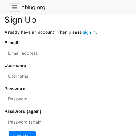
nblug.org
Sign Up
Already have an account? Then please
sign in
.
E-mail
Username
Password
Password (again)