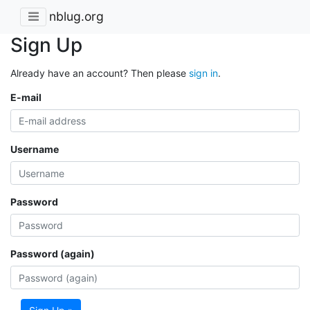
nblug.org
Sign Up
Already have an account? Then please
sign in
.
E-mail
Username
Password
Password (again)