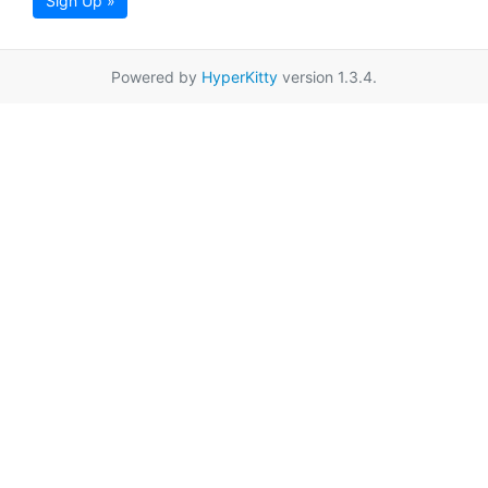
Sign Up »
Powered by
HyperKitty
version 1.3.4.