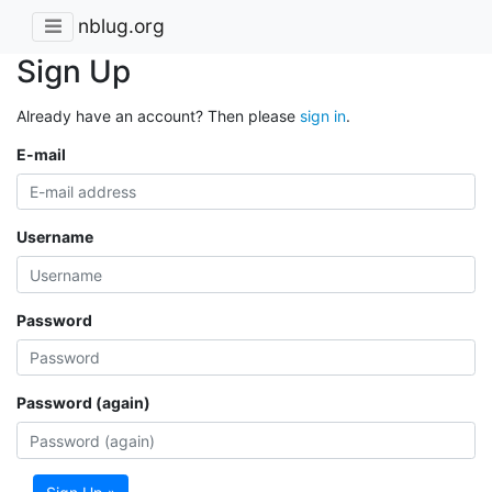
nblug.org
Sign Up
Already have an account? Then please
sign in
.
E-mail
Username
Password
Password (again)