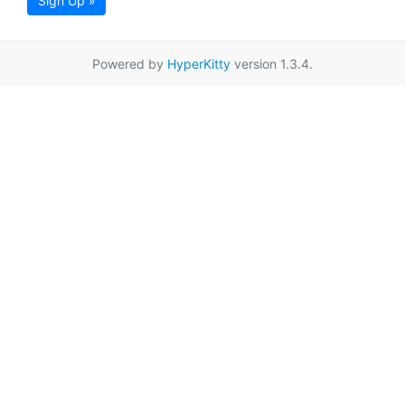
Sign Up »
Powered by
HyperKitty
version 1.3.4.